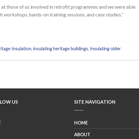
at those of us involved in retrofit programmes and we were able
h workshops, hands-on training sessions, and case studies.”
itage Insulation
,
insulating heritage buildings
,
Insulating older
LOW US
SITE NAVIGATION
HOME
ABOUT