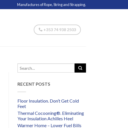
Manufactures of Rope, String and Strapping.
+353 74 938 2503
RECENT POSTS
Floor Insulation. Don’t Get Cold
Feet
Thermal Cocooning®. Eliminating
Your Insulation Achilles Heel
Warmer Home – Lower Fuel Bills