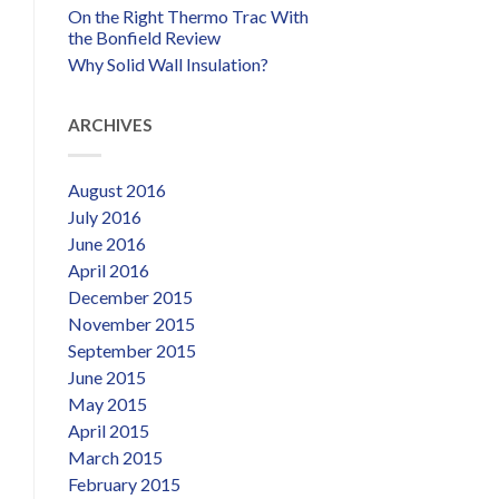
On the Right Thermo Trac With
the Bonfield Review
Why Solid Wall Insulation?
ARCHIVES
August 2016
July 2016
June 2016
April 2016
December 2015
November 2015
September 2015
June 2015
May 2015
April 2015
March 2015
February 2015