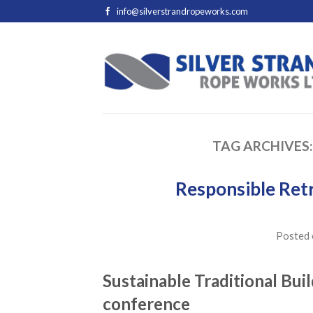
info@silverstrandropeworks.com
TAG ARCHIVES
Responsible Retr
Posted
Sustainable Traditional Buil
conference