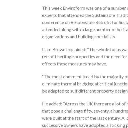
This week Enviroform was one of a number of
experts that attended the Sustainable Tradit
conference on Responsible Retrofit for Sust
attended along with a large number of herit
organizations and building specialists.
Liam Brown explained: “The whole focus wa
retrofit heritage properties and the need fo
effects these measures may have.
“The most comment tread by the majority of 
eliminate thermal bridging at critical junc
be adapted to suit different property design,
He added: “Across the UK there are a lot of 
that pose a challenge fifty, seventy, a hundr
were built at the start of the last century. A
successive owners have adopted a sticking p