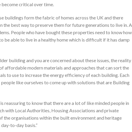
e become critical over time.
se buildings form the fabric of homes across the UK and there
 the best way to preserve them for future generations to live in. A
problems. People who have bought these properties need to know how
 be able to live in a healthy home which is difficult if it has damp
lder building and you are concerned about these issues, the reality
e of affordable modern materials and approaches that can sort the
ls to use to increase the energy efficiency of each building. Each
to people like ourselves to come up with solutions that are Building
is reassuring to know that there are a lot of like minded people in
ach with Local Authorities, Housing Associations and private
of the organisations within the built environment and heritage
 day-to-day basis.”