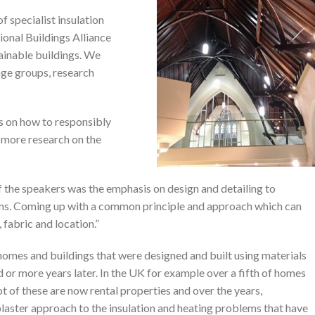
 specialist insulation
ional Buildings Alliance
ainable buildings. We
age groups, research
s on how to responsibly
r more research on the
the speakers was the emphasis on design and detailing to
tions. Coming up with a common principle and approach which can
 fabric and location.”
homes and buildings that were designed and built using materials
ed or more years later. In the UK for example over a fifth of homes
 lot of these are now rental properties and over the years,
laster approach to the insulation and heating problems that have