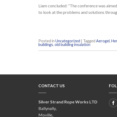
Liam concluded: “The conference was aimed 
to look at the problems and solutions throug
Posted in
Uncategorized
|
Tagged
Aerogel
,
Her
buildings
,
old building insulation
CONTACT US
FOL
Silver Strand Rope Works LTD
Ballynally,
Moville,