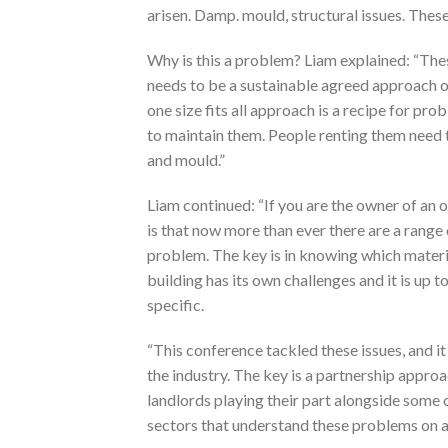
arisen. Damp. mould, structural issues. Thes
Why is this a problem? Liam explained: “The
needs to be a sustainable agreed approach on
one size fits all approach is a recipe for 
to maintain them. People renting them need to
and mould.”
Liam continued: “If you are the owner of an o
is that now more than ever there are a rang
problem. The key is in knowing which materia
building has its own challenges and it is up 
specific.
“This conference tackled these issues, and it 
the industry. The key is a partnership appro
landlords playing their part alongside some 
sectors that understand these problems on a