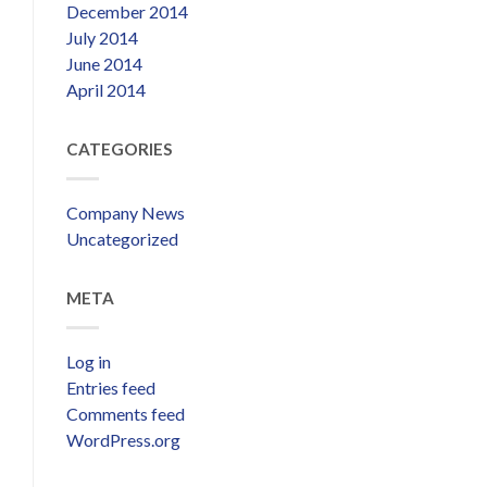
December 2014
July 2014
June 2014
April 2014
CATEGORIES
Company News
Uncategorized
META
Log in
Entries feed
Comments feed
WordPress.org