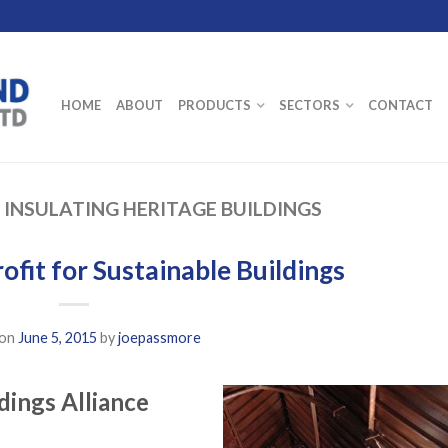
HOME
ABOUT
PRODUCTS
SECTORS
CONTACT
:
INSULATING HERITAGE BUILDINGS
ofit for Sustainable Buildings
 on
June 5, 2015
by
joepassmore
dings Alliance