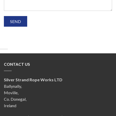
CONTACT US
Silver Strand Rope Works LTD
Ballynally,
Moville,
Co. Donegal,
Ireland