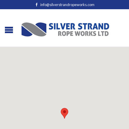
info@silverstrandropeworks.com