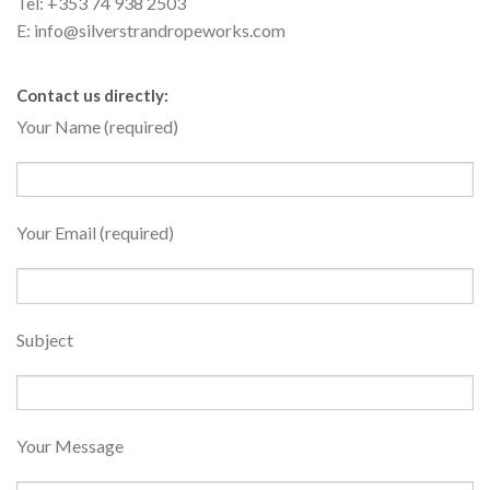
Tel: +353 74 938 2503
E: info@silverstrandropeworks.com
Contact us directly:
Your Name (required)
Your Email (required)
Subject
Your Message