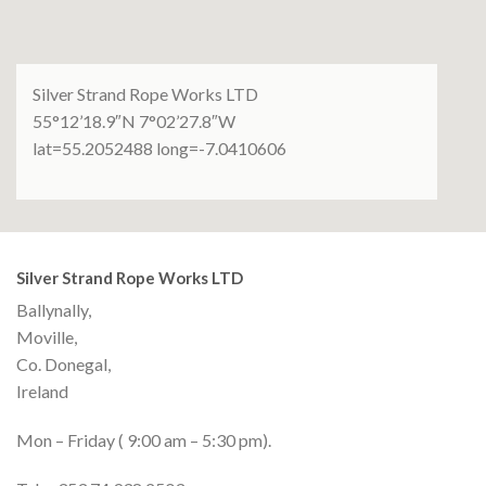
Silver Strand Rope Works LTD
55°12’18.9″N 7°02’27.8″W
lat=55.2052488 long=-7.0410606
Silver Strand Rope Works LTD
Ballynally,
Moville,
Co. Donegal,
Ireland
Mon – Friday ( 9:00 am – 5:30 pm).