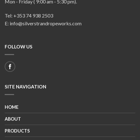
Mon - Friday ( 9:00 am - 5:30 pm).
Tel: +353 74 938 2503
E: info@silverstrandropeworks.com
FOLLOW US
SITE NAVIGATION
HOME
ABOUT
PRODUCTS