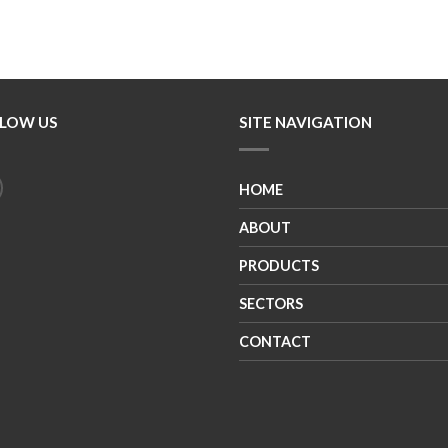
LOW US
SITE NAVIGATION
HOME
ABOUT
PRODUCTS
SECTORS
CONTACT