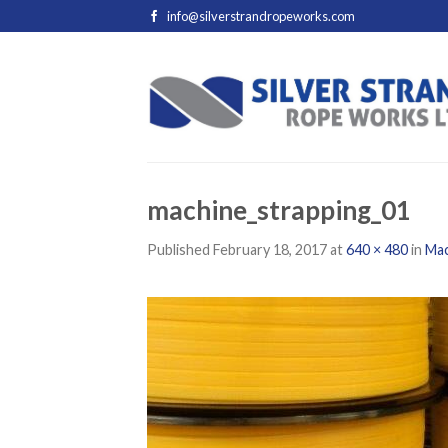
info@silverstrandropeworks.com
machine_strapping_01
Published
February 18, 2017
at
640 × 480
in
Mac