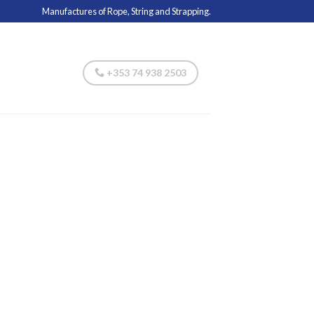
Manufactures of Rope, String and Strapping.
+353 74 938 2503