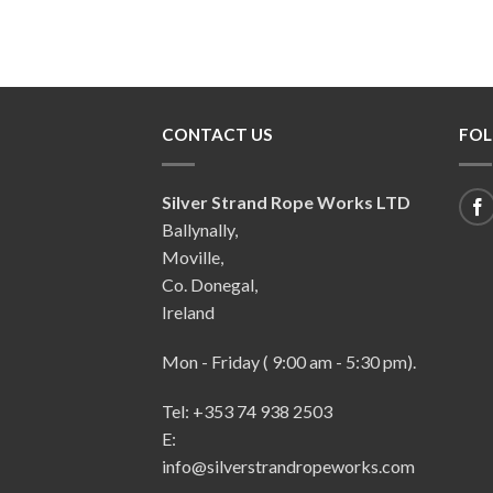
CONTACT US
FOL
Silver Strand Rope Works LTD
Ballynally,
Moville,
Co. Donegal,
Ireland
Mon - Friday ( 9:00 am - 5:30 pm).
Tel: +353 74 938 2503
E:
info@silverstrandropeworks.com