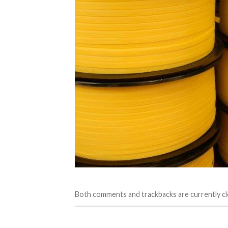
Both comments and trackbacks are currently cl